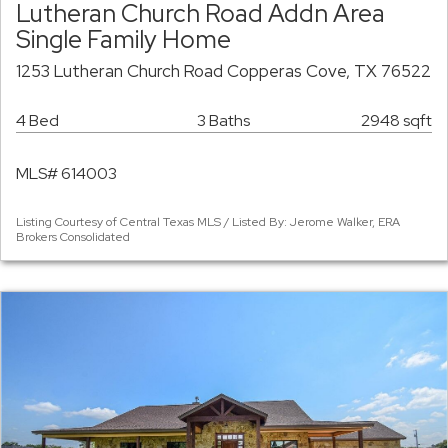
Lutheran Church Road Addn Area
Single Family Home
1253 Lutheran Church Road Copperas Cove, TX 76522
4 Bed
3 Baths
2948 sqft
MLS# 614003
Listing Courtesy of Central Texas MLS / Listed By: Jerome Walker, ERA
Brokers Consolidated