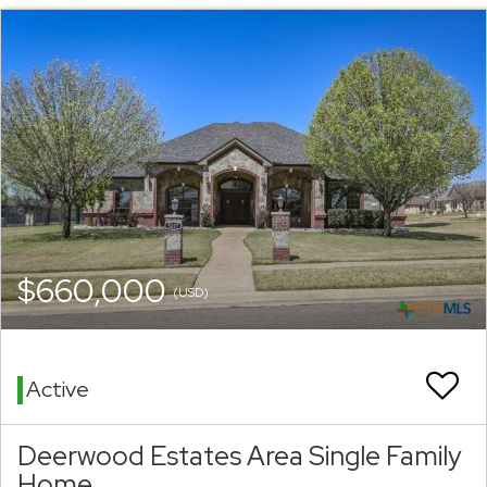
$660,000
(USD)
Active
Deerwood Estates Area Single Family
Home