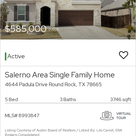
$585,000
(USD)
Active
Salerno Area Single Family Home
4644 Padula Drive Round Rock, TX 78665
5 Bed
3 Baths
3746 sqft
MLS# 8993847
Listing Courtesy of Austin Board of Realtors / Listed By: Lilo Carroll, ERA
Brokers Consolidated