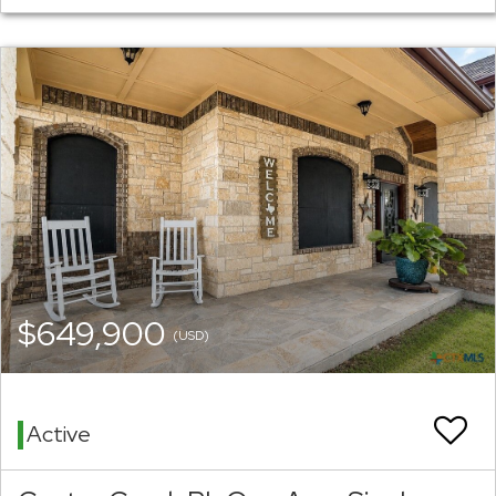
$649,900
(USD)
Active