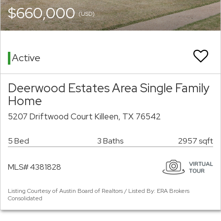
$660,000
(USD)
Active
Deerwood Estates Area Single Family
Home
5207 Driftwood Court Killeen, TX 76542
5 Bed
3 Baths
2957 sqft
MLS# 4381828
Listing Courtesy of Austin Board of Realtors / Listed By: ERA Brokers
Consolidated