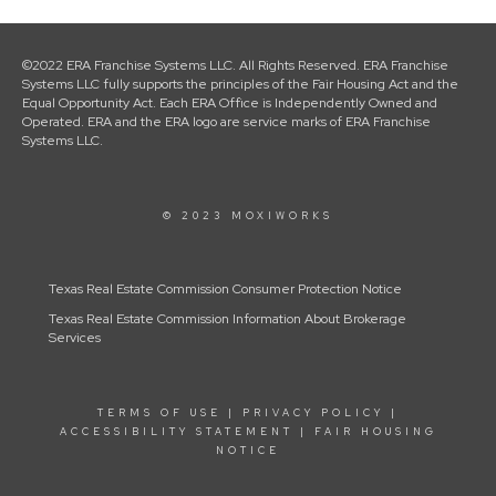
©2022 ERA Franchise Systems LLC. All Rights Reserved. ERA Franchise
Systems LLC fully supports the principles of the Fair Housing Act and the
Equal Opportunity Act. Each ERA Office is Independently Owned and
Operated. ERA and the ERA logo are service marks of ERA Franchise
Systems LLC.
© 2023 MOXIWORKS
Texas Real Estate Commission Consumer Protection Notice
Texas Real Estate Commission Information About Brokerage
Services
TERMS OF USE
|
PRIVACY POLICY
|
ACCESSIBILITY STATEMENT
|
FAIR HOUSING
NOTICE