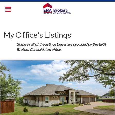
My Office's Listings
Some or all of the listings below are provided by the ERA
Brokers Consolidated office.