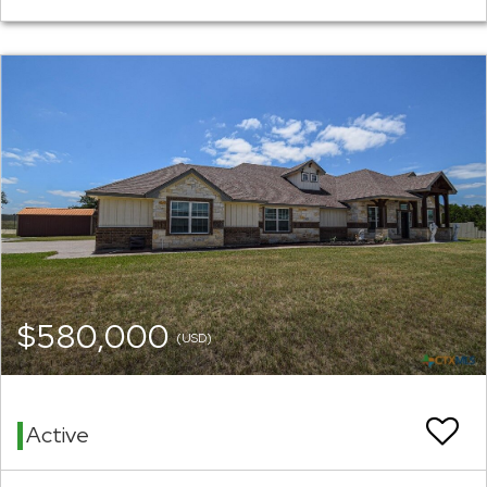
$580,000
(USD)
Active