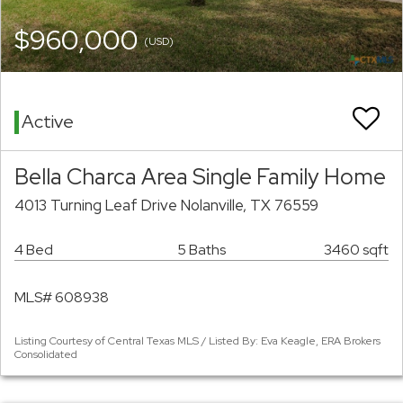
$960,000
(USD)
Active
Bella Charca Area Single Family Home
4013 Turning Leaf Drive Nolanville, TX 76559
4 Bed
5 Baths
3460 sqft
MLS# 608938
Listing Courtesy of Central Texas MLS / Listed By: Eva Keagle, ERA Brokers
Consolidated