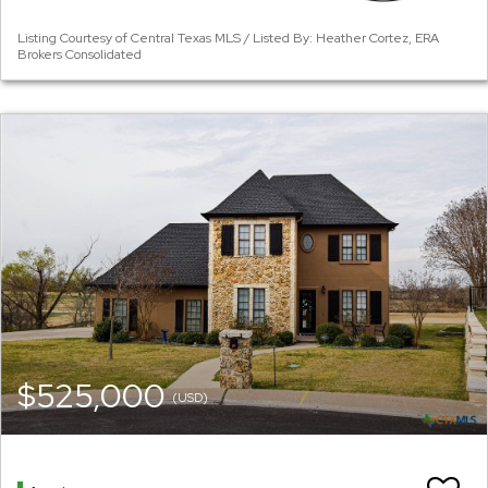
Listing Courtesy of Central Texas MLS / Listed By: Heather Cortez, ERA
Brokers Consolidated
$525,000
(USD)