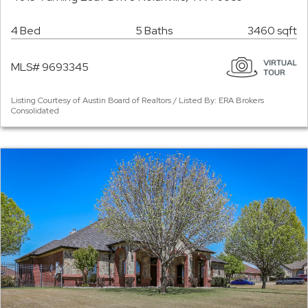
4 Bed
5 Baths
3460 sqft
MLS# 9693345
Listing Courtesy of Austin Board of Realtors / Listed By: ERA Brokers
Consolidated