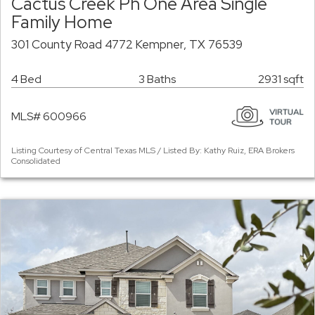
Cactus Creek Ph One Area Single
Family Home
301 County Road 4772 Kempner, TX 76539
4 Bed
3 Baths
2931 sqft
MLS# 600966
Listing Courtesy of Central Texas MLS / Listed By: Kathy Ruiz, ERA Brokers
Consolidated