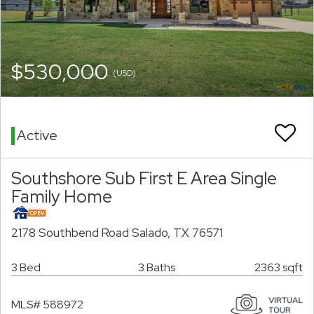
$530,000
(USD)
Active
Southshore Sub First E Area Single
Family Home
2178 Southbend Road Salado, TX 76571
3 Bed
3 Baths
2363 sqft
MLS# 588972