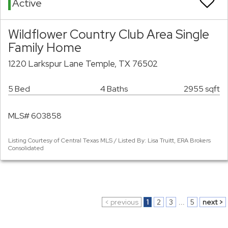
Active
Wildflower Country Club Area Single
Family Home
1220 Larkspur Lane Temple, TX 76502
5 Bed
4 Baths
2955 sqft
MLS# 603858
Listing Courtesy of Central Texas MLS / Listed By: Lisa Truitt, ERA Brokers
Consolidated
< previous
1
2
3
...
5
next >