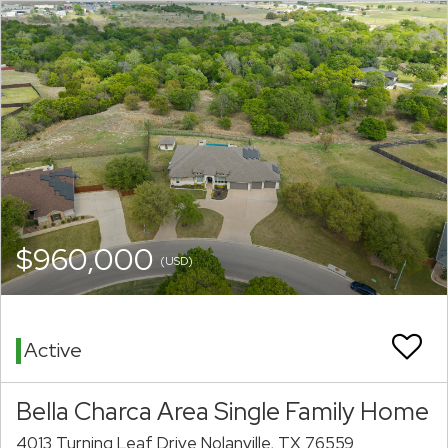
$960,000
(USD)
Active
Bella Charca Area Single Family Home
4013 Turning Leaf Drive Nolanville, TX 76559