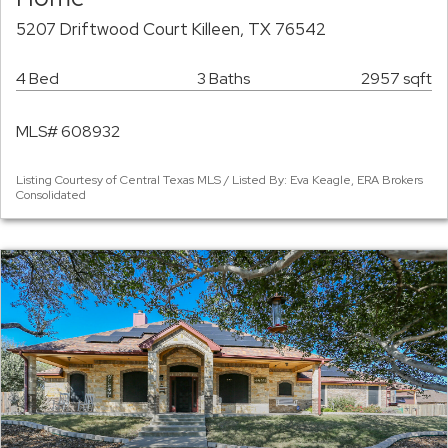
5207 Driftwood Court Killeen, TX 76542
4 Bed
3 Baths
2957 sqft
MLS# 608932
Listing Courtesy of Central Texas MLS / Listed By: Eva Keagle, ERA Brokers
Consolidated