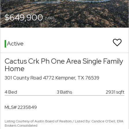
$649,900
(USD)
Active
Cactus Crk Ph One Area Single Family
Home
301 County Road 4772 Kempner, TX 76539
4 Bed
3 Baths
2931 sqft
MLS# 2235849
Listing Courtesy of Austin Board of Realtors / Listed By: Candice O'Dell, ERA
Brokers Consolidated