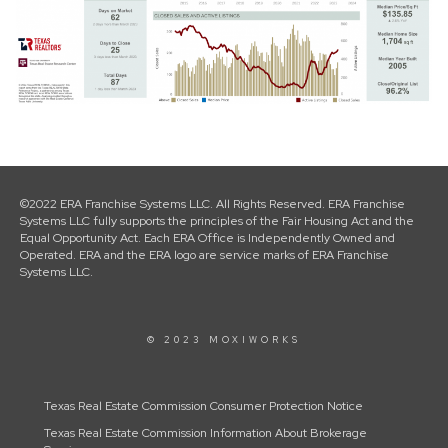
©2022 ERA Franchise Systems LLC. All Rights Reserved. ERA Franchise
Systems LLC fully supports the principles of the Fair Housing Act and the
Equal Opportunity Act. Each ERA Office is Independently Owned and
Operated. ERA and the ERA logo are service marks of ERA Franchise
Systems LLC.
© 2023 MOXIWORKS
Texas Real Estate Commission Consumer Protection Notice
Texas Real Estate Commission Information About Brokerage