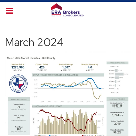
March 2024