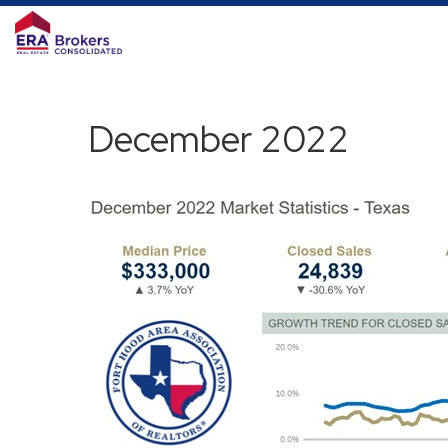
December 2022