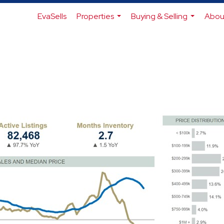
EvaSells
Properties
Buying & Selling
Abou
...
...