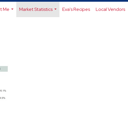
t Me
Market Statistics
Eva's Recipes
Local Vendors
...
...