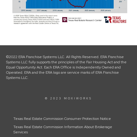
©2022 ERA Franchise Systems LLC. All Rights Reserved. ERA Franchise
Systems LLC fully supports the principles of the Fair Housing Act and the
Equal Opportunity Act. Each ERA Office is Independently Owned and
Operated. ERA and the ERA logo are service marks of ERA Franchise
Systems LLC.
© 2023 MOXIWORKS
Texas Real Estate Commission Consumer Protection Notice
Texas Real Estate Commission Information About Brokerage
Services