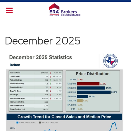
December 2025